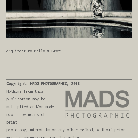
Arquitectura Bella # Brazil
Copyright: MADS PHOTOGRAPHIC, 2018
Nothing from this
publication may be
multiplied and/or made
public by means of
print,
photocopy, microfilm or any other method, without prior
written permission from the author,