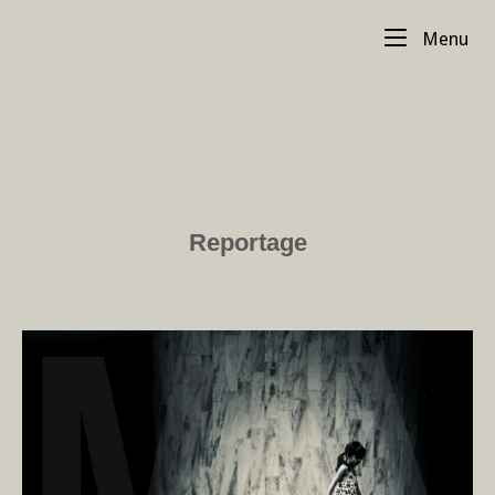
Skip
Me
to
Menu
content
Reportage