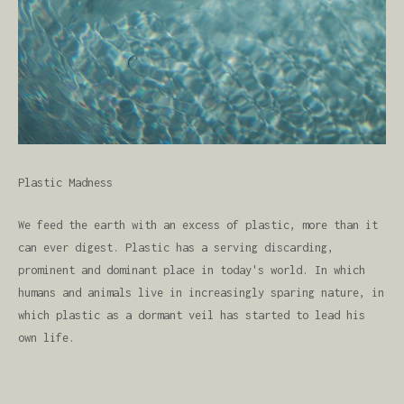
Plastic Madness
We feed the earth with an excess of plastic, more than it
can ever digest. Plastic has a serving discarding,
prominent and dominant place in today's world. In which
humans and animals live in increasingly sparing nature, in
which plastic as a dormant veil has started to lead his
own life.