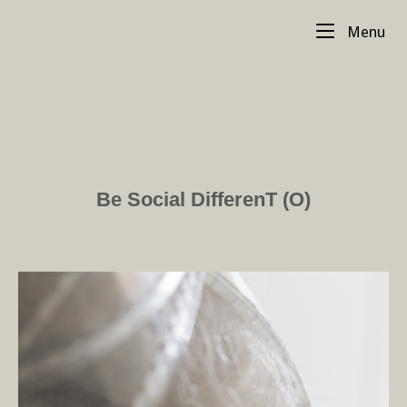
Skip
Me
to
Menu
content
Be Social DifferenT (O)